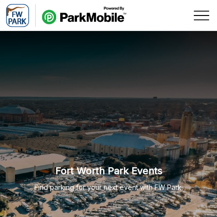
Skip Navigation
Fort Worth Park Events
Find parking for your next event with FW Park.