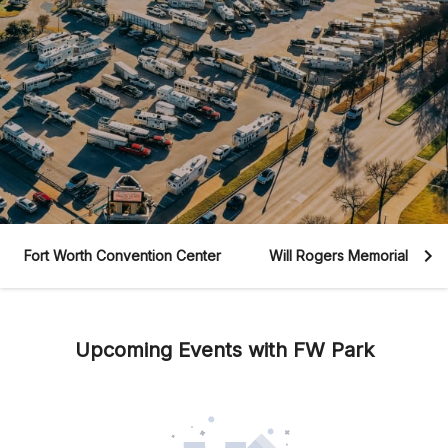
Fort Worth Convention Center
Will Rogers Memorial Cent
Upcoming Events with FW Park