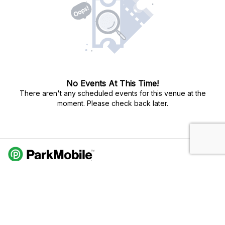
No Events At This Time!
There aren't any scheduled events for this venue at the
moment. Please check back later.
Do Not Sell My Personal Info
Privacy Policy
Terms Of Use