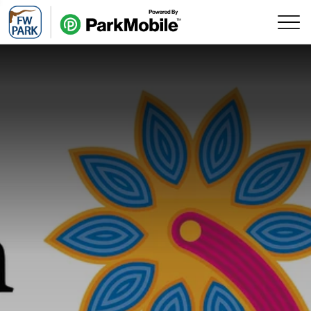
Skip Navigation