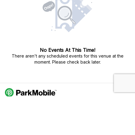
No Events At This Time!
There aren't any scheduled events for this venue at the
moment. Please check back later.
Do Not Sell My Personal Info
Privacy Policy
Terms Of Use