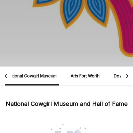
National Cowgirl Museum
Arts Fort Worth
Downtown
National Cowgirl Museum and Hall of Fame